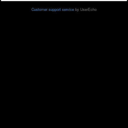
Customer support service
by UserEcho