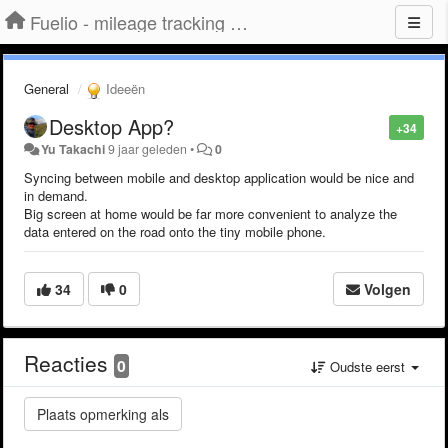
Fuelio - mileage tracking app for Android
General
Ideeën
Desktop App?
+34
Yu Takachi
9 jaar geleden
•
0
Syncing between mobile and desktop application would be nice and
in demand.
Big screen at home would be far more convenient to analyze the
data entered on the road onto the tiny mobile phone.
34
0
Volgen
Reacties
0
Oudste eerst