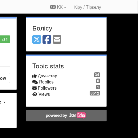
KK
Кіру / Tiркелу
Бөлісу
+34
Topic stats
34
Дауыстар
low
0
Replies
1
Followers
8612
Views
ер