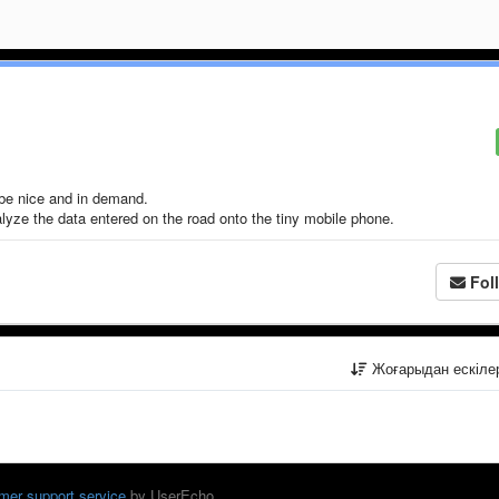
be nice and in demand.
yze the data entered on the road onto the tiny mobile phone.
Fol
Жоғарыдан ескіл
mer support service
by UserEcho