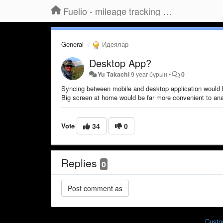
Fuelio - mileage tracking app for Android
General
Идеялар
Desktop App?
Yu Takachi
9 year бұрын
•
0
Syncing between mobile and desktop application would 
Big screen at home would be far more convenient to anal
Vote
34
0
Replies
0
Custo