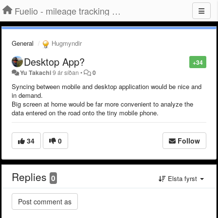
Fuelio - mileage tracking app for Android
General
Hugmyndir
Desktop App?
+34
Yu Takachi
9 ár síðan
•
0
Syncing between mobile and desktop application would be nice and
in demand.
Big screen at home would be far more convenient to analyze the
data entered on the road onto the tiny mobile phone.
34
0
Follow
Replies
0
Elsta fyrst