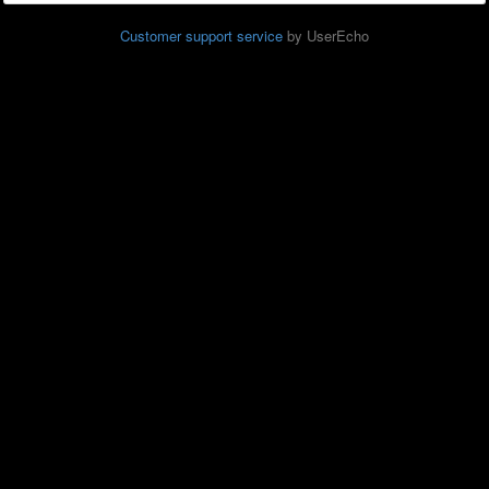
Customer support service
by UserEcho