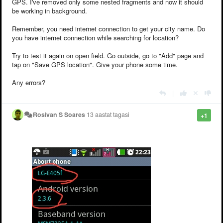
GPS. I've removed only some nested fragments and now it should
be working in background.
Remember, you need internet connection to get your city name. Do
you have internet connection while searching for location?
Try to test it again on open field. Go outside, go to "Add" page and
tap on "Save GPS location". Give your phone some time.
Any errors?
|
Rosivan S Soares
13 aastat tagasi
+1