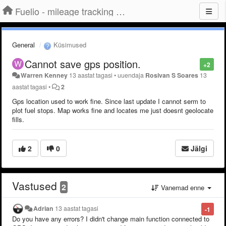
Fuelio - mileage tracking app for Android
General
Küsimused
Cannot save gps position.
+2
Warren Kenney
13 aastat tagasi
•
uuendaja
Rosivan S Soares
13
aastat tagasi
•
2
Gps location used to work fine. Since last update I cannot serm to
plot fuel stops. Map works fine and locates me just doesnt geolocate
fills.
2
0
Jälgi
Vastused
2
Vanemad enne
Adrian
13 aastat tagasi
-1
Do you have any errors? I didn't change main function connected to