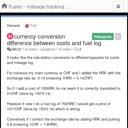
Fuelio - mileage tracking app for Android
General
Fejl
currency conversion
Påbegyndt
0
difference between costs and fuel log
MK22
7 år siden
•
opdateret
7 år siden
•
5
It looks like the calculation conversion is different/opposite for costs
and mileage log.
For instance my main currency is CHF and I added the HRK with the
exchange rate as: 0.14 (meaning 1HRK = 0.14CHF)
So if I add a cost of 150HRK for car wash it is correctly translated to
21CHF (done by 150*0.14)
However if now I do a fuel log of 700HRK I would get a price of
1071CHF (done by 150/0.14) which is wrong.
Conversely if I correct the exchange rate by adding HRK and putting
6.8 (meaning 1CHF = 7.8HRK)