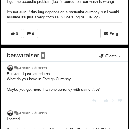
I get the opposite problem (fuel is correct but car wash is wrong)
I'm not sure if this bug depends on a particular currency but I would
assume it's just a wrog formula in Costs log or Fuel log)
0
0
Følg
besvarelser
5
Ældste
Adrian
7 år siden
But wait. I just tested tihs.
What do you have in Foreign Currency.
Maybe you got more than one currency with same title?
|
Adrian
7 år siden
I tested: