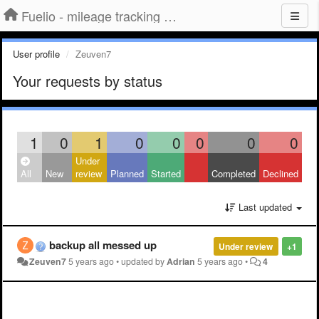
Fuelio - mileage tracking app for Android
User profile
Zeuven7
Your requests by status
1
0
1
0
0
0
0
0
Under
All
New
review
Planned
Started
Completed
Declined
Last updated
backup all messed up
Under review
+1
Zeuven7
5 years ago
•
updated by
Adrian
5 years ago
•
4