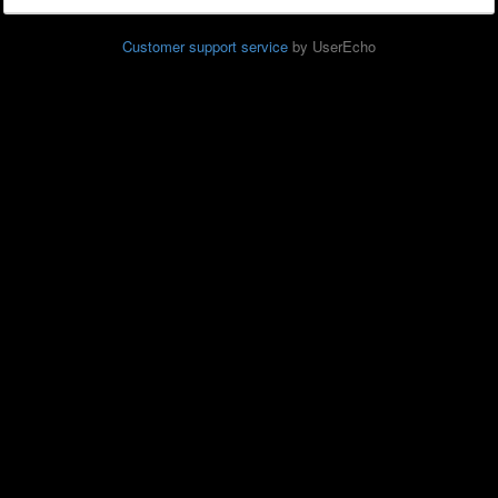
Customer support service
by UserEcho