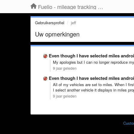
Fuelio - mileage tracking app for Android
Gebruikersprofiel
jeff
Uw opmerkingen
Even though I have selected miles andro
My apologies but I can no longer reproduce my
9 jaar geleden
Even though I have selected miles andro
All of my vehicles are set to miles. When I fir
I select another vehicle it displays in miles prop
9 jaar geleden
Custo