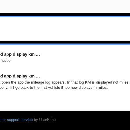
id app display km …
 issue.
id app display km …
st open the app the mileage log appears. In that log KM is displayed not miles. 
erly. If I go back to the first vehicle it too now displays in miles.
mer support service
by UserEcho