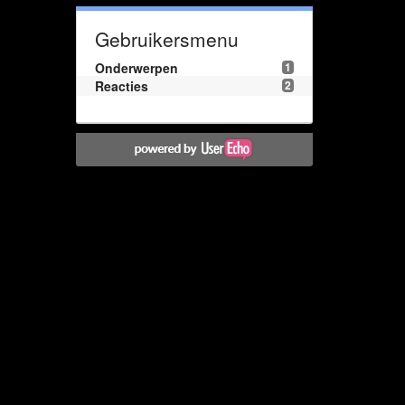
Gebruikersmenu
Onderwerpen
1
Reacties
2