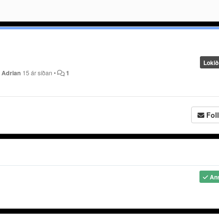
Lokið
y
Adrian
15 ár síðan
•
1
Fol
An