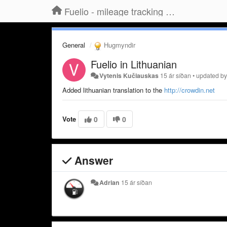
Fuelio - mileage tracking app for Android
General
Hugmyndir
Fuelio in Lithuanian
Vytenis Kučiauskas
15 ár síðan
•
updated b
Added lithuanian translation to the
http://crowdin.net
Vote
0
0
Answer
Adrian
15 ár síðan