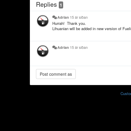
Replies
1
Adrian
15 ár síðan
Hurrah! Thank you.
Lihuanian will be added in new version of Fueli
Adrian
15 ár síðan
Custo