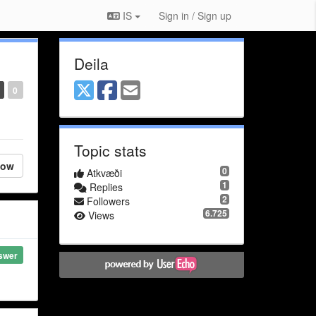
IS
Sign in / Sign up
Deila
0
Topic stats
low
0
Atkvæði
1
Replies
2
Followers
6.725
Views
swer