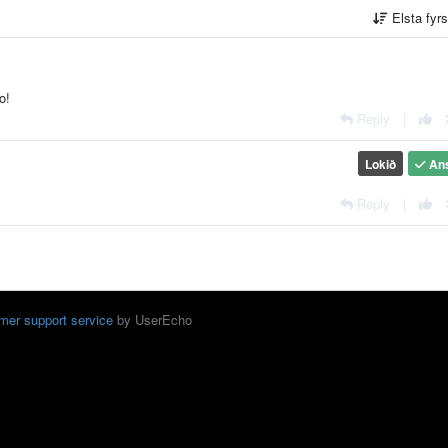
Elsta fyr
o!
Reply
|
Lokið
An
Reply
|
mer support service
by UserEcho