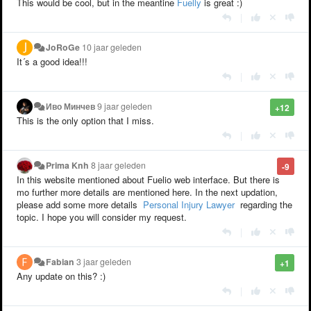
This would be cool, but in the meantine
Fuelly
is great :)
|
JoRoGe
10 jaar geleden
It´s a good idea!!!
|
Иво Минчев
9 jaar geleden
+12
This is the only option that I miss.
|
Prima Knh
8 jaar geleden
-9
In this website mentioned about Fuelio web interface. But there is
mo further more details are mentioned here. In the next updation,
please add some more details
Personal Injury Lawyer
regarding the
topic. I hope you will consider my request.
|
Fabian
3 jaar geleden
+1
Any update on this? :)
|