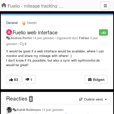
Fuelio - mileage tracking app for Android
General
Ideeën
Fuelio web interface
+82
Andrea Porfiri
14 jaar geleden
•
bijgewerkt door
Fabian
3 jaar
geleden
•
5
It would be great if a web interface would be available, where I can
monitor and share my mileage with others! ;)
I don't know if it's possibile, but also a sync with spritmonitor.de
would be great!
83
1
Volgen
Reacties
5
Oudste eerst
Kahlil Robinson
13 jaar geleden