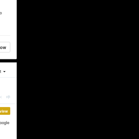
so
low
st
view
Google