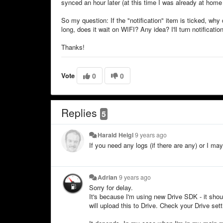
synced an hour later (at this time I was already at home 
So my question: If the "notification" item is ticked, why
long, does it wait on WIFI? Any idea? I'll turn notificatio
Thanks!
Vote
0
0
Replies
5
Harald Heigl
9 years ago
If you need any logs (if there are any) or I m
Adrian
9 years ago
Sorry for delay.
It's because I'm using new Drive SDK - it sho
will upload this to Drive. Check your Drive se