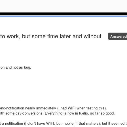
to work, but some time later and without
Answered
ion and not as bug.
sync-notification nearly immediately (I had WIFI when testing this).
th some csv-conversions. Everything is now in fuelio, so far so good.
t a notification (I didn't have WIFI, but mobile, if that matters), but it seemed 