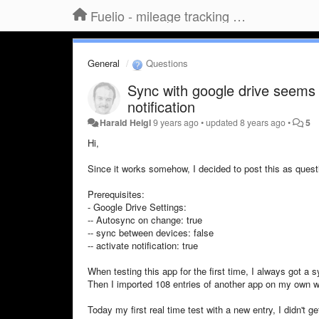
Fuelio - mileage tracking app for Android
General
Questions
Sync with google drive seems 
notification
Harald Heigl
9 years ago
•
updated
8 years ago
•
5
Hi,
Since it works somehow, I decided to post this as quest
Prerequisites:
- Google Drive Settings:
-- Autosync on change: true
-- sync between devices: false
-- activate notification: true
When testing this app for the first time, I always got a 
Then I imported 108 entries of another app on my own wi
Today my first real time test with a new entry, I didn't ge