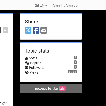
EN
Sign in / Sign up
Share
0
Topic stats
0
Votes
5
Replies
2
Followers
5,731
Views
to get