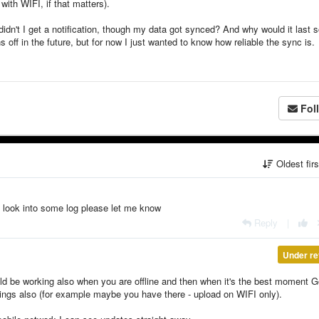
with WIFI, if that matters).
 didn't I get a notification, though my data got synced? And why would it last 
ns off in the future, but for now I just wanted to know how reliable the sync is.
Fol
Oldest fir
ay look into some log please let me know
Reply
|
Under re
uld be working also when you are offline and then when it's the best moment 
ttings also (for example maybe you have there - upload on WIFI only).