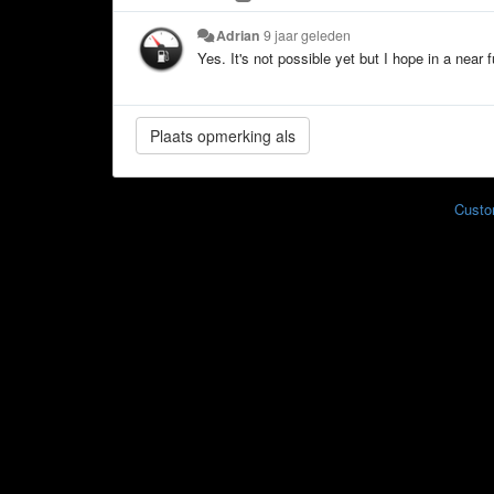
Adrian
9 jaar geleden
Yes. It's not possible yet but I hope in a near f
Custo