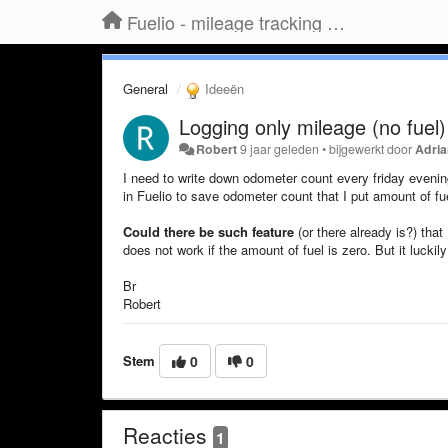
Fuelio - mileage tracking app for Android
General
Ideeën
Logging only mileage (no fuel)
Robert
9 jaar geleden
•
bijgewerkt door
Adri
I need to write down odometer count every friday eveni
in Fuelio to save odometer count that I put amount of fue
Could there be such feature
(or there already is?) that 
does not work if the amount of fuel is zero. But it luckily
Br
Robert
Stem
0
0
Reacties
1