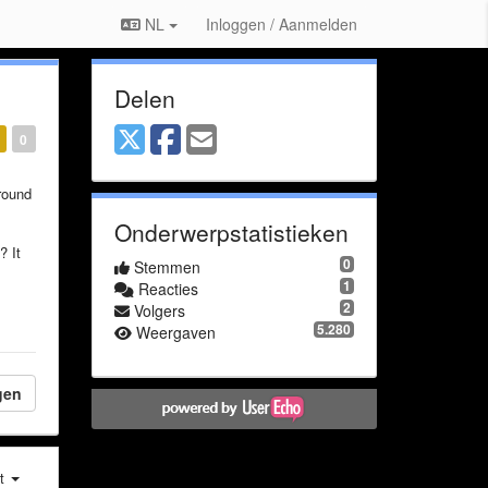
NL
Inloggen / Aanmelden
Delen
0
round
Onderwerpstatistieken
? It
0
Stemmen
1
Reacties
2
Volgers
5.280
Weergaven
gen
st