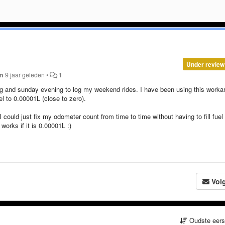
Under review
an
9 jaar geleden
•
1
ng and sunday evening to log my weekend rides. I have been using this worka
l to 0.00001L (close to zero).
I could just fix my odometer count from time to time without having to fill fuel 
 works if it is 0.00001L :)
Vol
Oudste eer