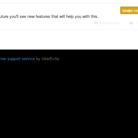
Under re
uture you'll see new features that will help you with this.
Antwoorden
|
mer support service
by UserEcho