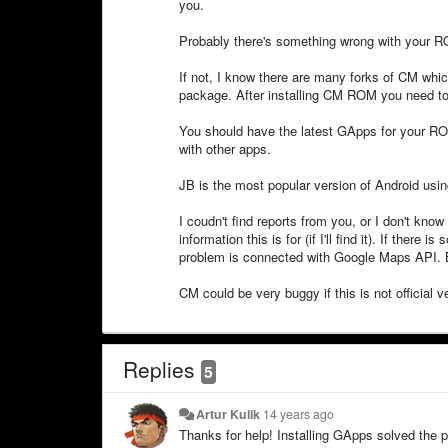
you.
Probably there's something wrong with your R
If not, I know there are many forks of CM whi
package. After installing CM ROM you need to
You should have the latest GApps for your RO
with other apps.
JB is the most popular version of Android usin
I coudn't find reports from you, or I don't know 
information this is for (if I'll find it). If the
problem is connected with Google Maps API.
CM could be very buggy if this is not official v
Replies
5
Artur Kulik
14 years ago
Thanks for help! Installing GApps solved the 