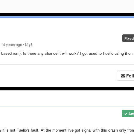
Fixed
n
14 years ago
•
5
based rom). Is there any chance it will work? I got used to Fuelio using it on
Fol
An
 is not Fuelio's fault. At the moment I've got signal with this crash only fro