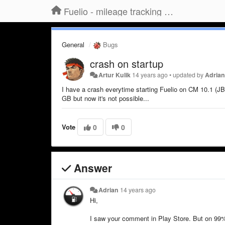
Fuelio - mileage tracking app for Android
General
Bugs
crash on startup
Artur Kulik
14 years ago
•
updated by
Adria
I have a crash everytime starting Fuelio on CM 10.1 (JB 
GB but now it's not possible...
Vote
0
0
Answer
Adrian
14 years ago
Hi,
I saw your comment in Play Store. But on 99% it