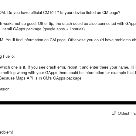
OM. Do you have official CM10.1? Is your device listed on CM page?
ch works not so good. Other tip, the crash could be also connected with GApp
 install GApps package (google apps + libraries).
M. You'll find information on CM page. Otherwise you could have problems al
g Fuelio.
which one is it. If you see crash error, report it and enter there your name. I'll
re is something wrong with your GApps there could be information for example that 
 Because Maps API is in CM's GApps package.
ersion.
Oldest fir
problem!