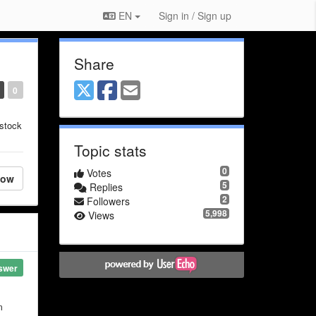
EN
Sign in / Sign up
Share
0
 stock
Topic stats
0
Votes
low
5
Replies
2
Followers
5,998
Views
swer
m