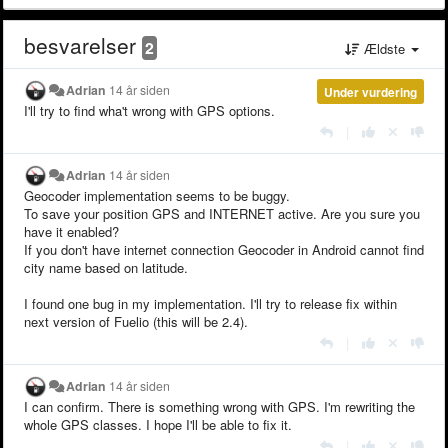
besvarelser
2
Ældste
Adrian
14 år siden
Under vurdering
I'll try to find wha't wrong with GPS options.
|
Adrian
14 år siden
Geocoder implementation seems to be buggy.
To save your position GPS and INTERNET active. Are you sure you
have it enabled?
If you don't have internet connection Geocoder in Android cannot find
city name based on latitude.
I found one bug in my implementation. I'll try to release fix within
next version of Fuelio (this will be 2.4).
|
Adrian
14 år siden
I can confirm. There is something wrong with GPS. I'm rewriting the
whole GPS classes. I hope I'll be able to fix it.
|