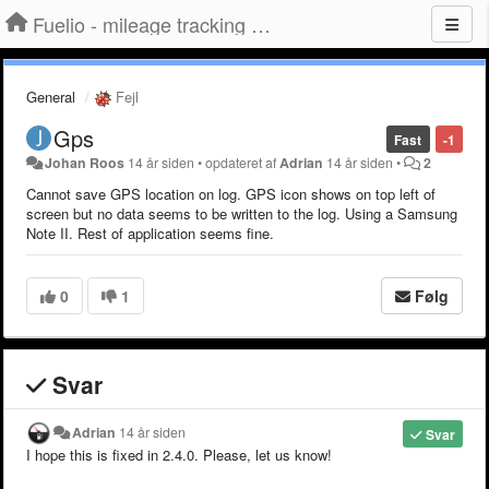
Fuelio - mileage tracking app for Android
General
Fejl
Gps
Fast
-1
Johan Roos
14 år siden
•
opdateret af
Adrian
14 år siden
•
2
Cannot save GPS location on log. GPS icon shows on top left of
screen but no data seems to be written to the log. Using a Samsung
Note II. Rest of application seems fine.
0
1
Følg
Svar
Adrian
14 år siden
Svar
I hope this is fixed in 2.4.0. Please, let us know!